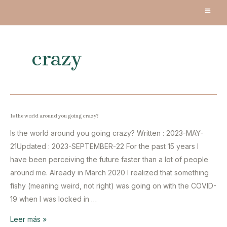
Ir
MA
al
contenido
ME
crazy
Is the world around you going crazy?
Is the world around you going crazy? Written : 2023-MAY-
21Updated : 2023-SEPTEMBER-22 For the past 15 years I
have been perceiving the future faster than a lot of people
around me. Already in March 2020 I realized that something
fishy (meaning weird, not right) was going on with the COVID-
19 when I was locked in …
Is
Leer más »