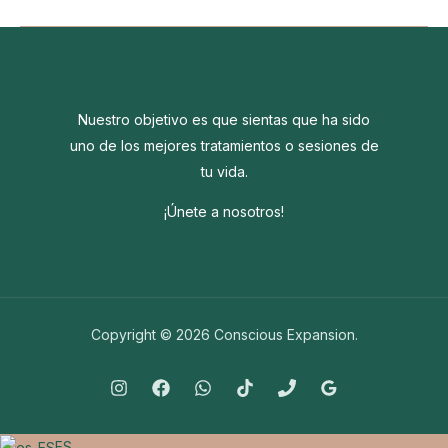
the
world
around
you
going
Nuestro objetivo es que sientas que ha sido
crazy?
uno de los mejores tratamientos o sesiones de
tu vida.
¡Únete a nosotros!
Copyright © 2026 Conscious Expansion.
ES