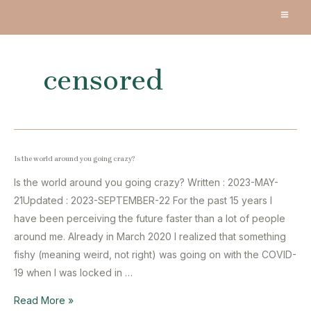
Skip
MA
to
content
ME
censored
Is the world around you going crazy?
Is the world around you going crazy? Written : 2023-MAY-
21Updated : 2023-SEPTEMBER-22 For the past 15 years I
have been perceiving the future faster than a lot of people
around me. Already in March 2020 I realized that something
fishy (meaning weird, not right) was going on with the COVID-
19 when I was locked in …
Is
Read More »