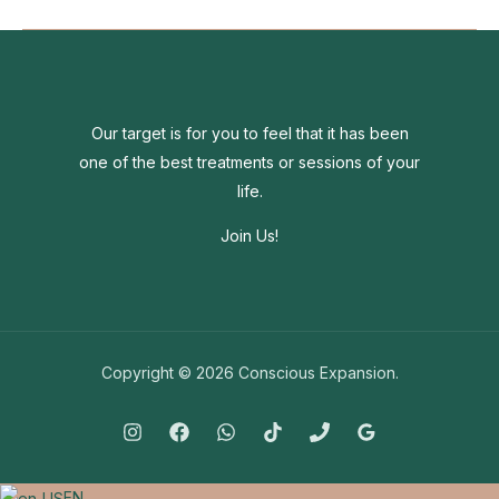
the
world
around
you
going
Our target is for you to feel that it has been
crazy?
one of the best treatments or sessions of your
life.
Join Us!
Copyright © 2026 Conscious Expansion.
EN