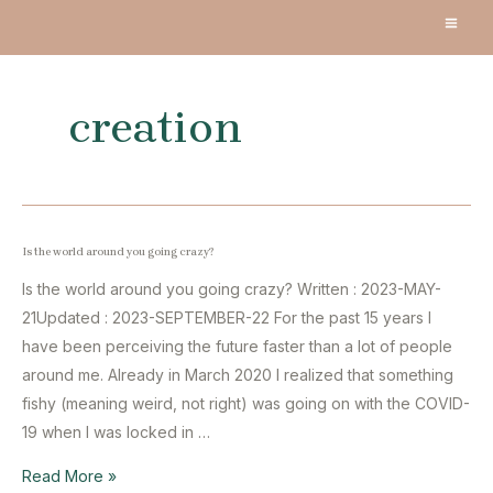
Skip
MA
to
content
ME
creation
Is the world around you going crazy?
Is the world around you going crazy? Written : 2023-MAY-
21Updated : 2023-SEPTEMBER-22 For the past 15 years I
have been perceiving the future faster than a lot of people
around me. Already in March 2020 I realized that something
fishy (meaning weird, not right) was going on with the COVID-
19 when I was locked in …
Is
Read More »