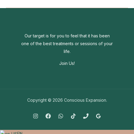
the
world
around
you
going
Our target is for you to feel that it has been
crazy?
one of the best treatments or sessions of your
life.
Join Us!
Copyright © 2026 Conscious Expansion.
EN